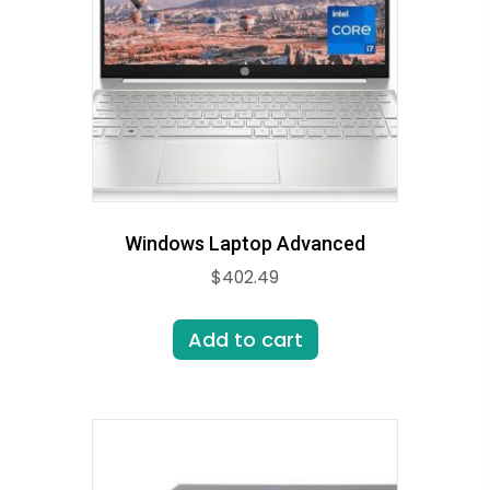
Windows Laptop Advanced
$
402.49
Add to cart