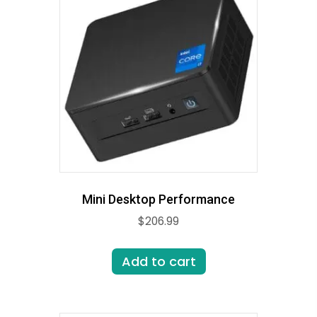
Mini Desktop Performance
$
206.99
Add to cart