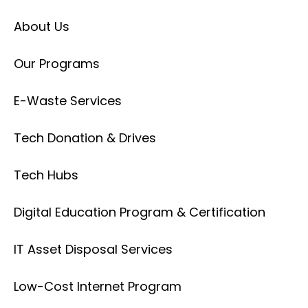
About Us
Our Programs
E-Waste Services
Tech Donation & Drives
Tech Hubs
Digital Education Program & Certification
IT Asset Disposal Services
Low-Cost Internet Program