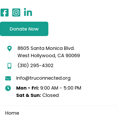
Donate Now
8605 Santa Monica Blvd.
West Hollywood, CA 90069
(310) 295-4302
info@truconnected.org
Mon - Fri:
9:00 AM - 5:00 PM
Sat & Sun:
Closed
Home