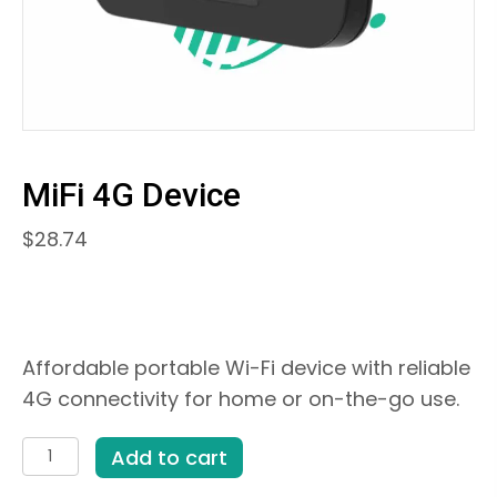
MiFi 4G Device
$
28.74
Affordable portable Wi-Fi device with reliable
4G connectivity for home or on-the-go use.
MiFi
Add to cart
4G