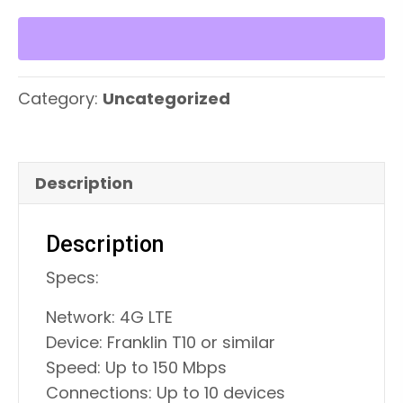
Device
quantity
Category:
Uncategorized
Description
Description
Specs:
Network: 4G LTE
Device: Franklin T10 or similar
Speed: Up to 150 Mbps
Connections: Up to 10 devices