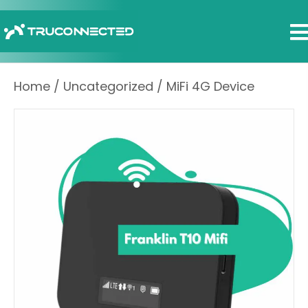
Home
/
Uncategorized
/ MiFi 4G Device