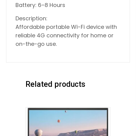
Battery: 6–8 Hours
Description:
Affordable portable Wi-Fi device with
reliable 4G connectivity for home or
on-the-go use.
Related products