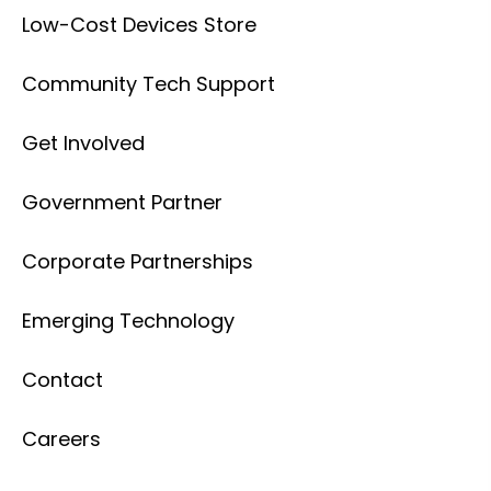
Low-Cost Devices Store
Community Tech Support
Get Involved
Government Partner
Corporate Partnerships
Emerging Technology
Contact
Careers