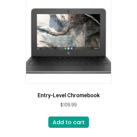
Entry-Level Chromebook
$
109.99
Add to cart