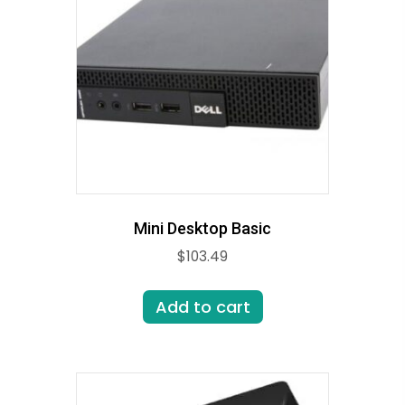
Mini Desktop Basic
$
103.49
Add to cart