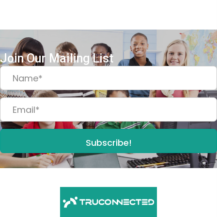
Join Our Mailing List
Subscribe!